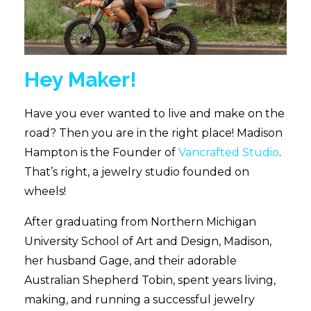
Hey Maker!
Have you ever wanted to live and make on the
road? Then you are in the right place! Madison
Hampton is the Founder of
Vancrafted Studio
.
That’s right, a jewelry studio founded on
wheels!
After graduating from Northern Michigan
University School of Art and Design, Madison,
her husband Gage, and their adorable
Australian Shepherd Tobin, spent years living,
making, and running a successful jewelry