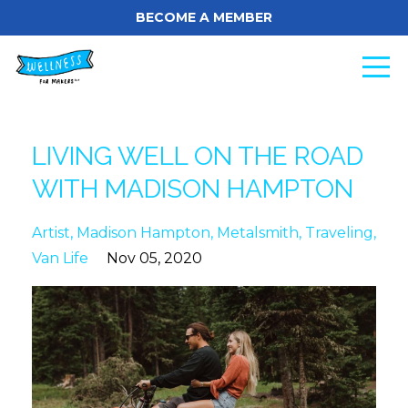
BECOME A MEMBER
LIVING WELL ON THE ROAD
WITH MADISON HAMPTON
Artist
Madison Hampton
Metalsmith
Traveling
Van Life
Nov 05, 2020