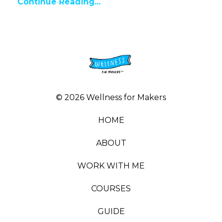
Continue Reading...
© 2026 Wellness for Makers
HOME
ABOUT
WORK WITH ME
COURSES
GUIDE