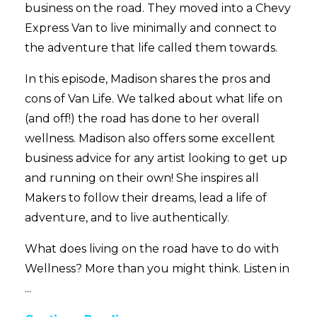
business on the road. They moved into a Chevy
Express Van to live minimally and connect to
the adventure that life called them towards.
In this episode, Madison shares the pros and
cons of Van Life. We talked about what life on
(and off!) the road has done to her overall
wellness. Madison also offers some excellent
business advice for any artist looking to get up
and running on their own! She inspires all
Makers to follow their dreams, lead a life of
adventure, and to live authentically.
What does living on the road have to do with
Wellness? More than you might think. Listen in
...