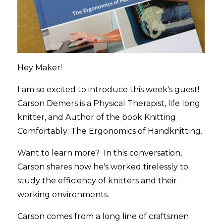
Hey Maker!
I am so excited to introduce this week's guest!
Carson Demers is a Physical Therapist, life long
knitter, and Author of the book Knitting
Comfortably: The Ergonomics of Handknitting.
Want to learn more? In this conversation,
Carson shares how he's worked tirelessly to
study the efficiency of knitters and their
working environments.
Carson comes from a long line of craftsmen