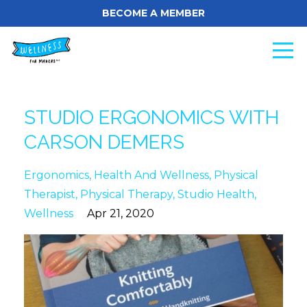
BECOME A MEMBER
STUDIO ERGONOMICS WITH
CARSON DEMERS
Ergonomics
Health And Wellness
Physical
Therapist
Physical Therapy
Studio Health
Wellness
Apr 21, 2020