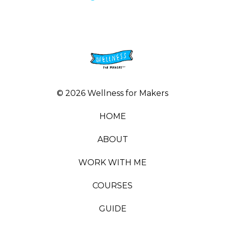
© 2026 Wellness for Makers
HOME
ABOUT
WORK WITH ME
COURSES
GUIDE