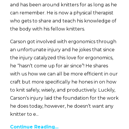
and has been around knitters for as long as he
can remember. He is now a physical therapist
who gets to share and teach his knowledge of
the body with his fellow knitters.
Carson got involved with ergonomics through
an unfortunate injury and he jokes that since
the injury catalyzed this love for ergonomics,
he “hasn’t come up for air since”! He shares
with us how we can all be more efficient in our
craft but more specifically he hones in on how
to knit safely, wisely, and productively. Luckily,
Carson’s injury laid the foundation for the work
he does today, however, he doesn’t want any
knitter to e...
Continue Reading...